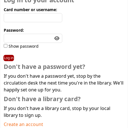
Log in to your account
Card number or username:
Password:
Show password
Don't have a password yet?
If you don't have a password yet, stop by the
circulation desk the next time you're in the library. We'll
happily set one up for you.
Don't have a library card?
If you don't have a library card, stop by your local
library to sign up.
Create an account