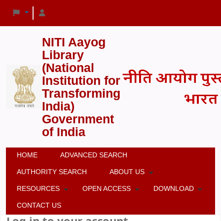
NITI Aayog
Library
(National
Institution for
Transforming
India)
Government
of India
HOME
ADVANCED SEARCH
AUTHORITY SEARCH
ABOUT US
RESOURCES
OPEN ACCESS
DOWNLOAD
CONTACT US