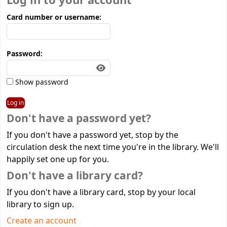
Log in to your account
Card number or username:
Password:
Show password
Don't have a password yet?
If you don't have a password yet, stop by the
circulation desk the next time you're in the library. We'll
happily set one up for you.
Don't have a library card?
If you don't have a library card, stop by your local
library to sign up.
Create an account