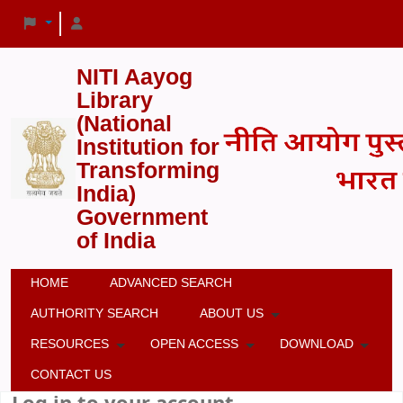
NITI Aayog
Library
(National
Institution for
Transforming
India)
Government
of India
HOME
ADVANCED SEARCH
AUTHORITY SEARCH
ABOUT US
RESOURCES
OPEN ACCESS
DOWNLOAD
CONTACT US