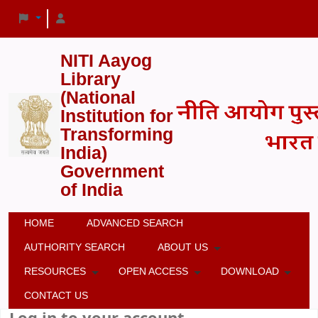
NITI Aayog
Library
(National
Institution for
Transforming
India)
Government
of India
HOME
ADVANCED SEARCH
AUTHORITY SEARCH
ABOUT US
RESOURCES
OPEN ACCESS
DOWNLOAD
CONTACT US