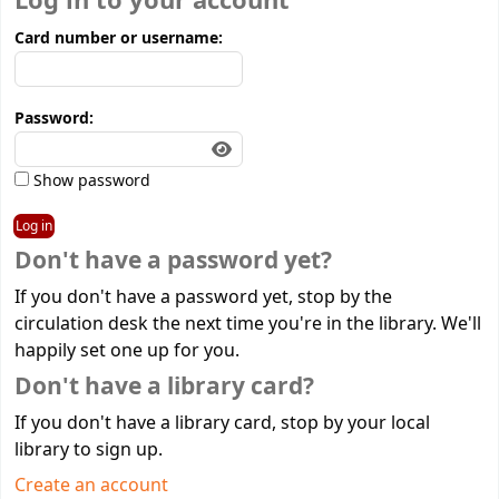
Log in to your account
Card number or username:
Password:
Show password
Don't have a password yet?
If you don't have a password yet, stop by the
circulation desk the next time you're in the library. We'll
happily set one up for you.
Don't have a library card?
If you don't have a library card, stop by your local
library to sign up.
Create an account