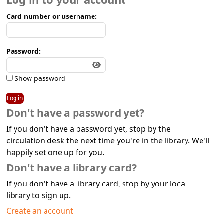
Log in to your account
Card number or username:
Password:
Show password
Don't have a password yet?
If you don't have a password yet, stop by the
circulation desk the next time you're in the library. We'll
happily set one up for you.
Don't have a library card?
If you don't have a library card, stop by your local
library to sign up.
Create an account