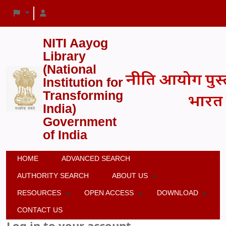
NITI Aayog
Library
(National
Institution for
Transforming
India)
Government
of India
HOME
ADVANCED SEARCH
AUTHORITY SEARCH
ABOUT US
RESOURCES
OPEN ACCESS
DOWNLOAD
CONTACT US