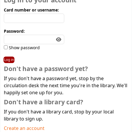
Log in to your account
Card number or username:
Password:
Show password
Don't have a password yet?
If you don't have a password yet, stop by the
circulation desk the next time you're in the library. We'll
happily set one up for you.
Don't have a library card?
If you don't have a library card, stop by your local
library to sign up.
Create an account