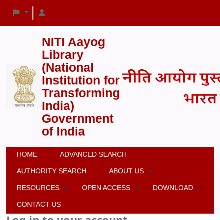
NITI Aayog
Library
(National
Institution for
Transforming
India)
Government
of India
HOME
ADVANCED SEARCH
AUTHORITY SEARCH
ABOUT US
RESOURCES
OPEN ACCESS
DOWNLOAD
CONTACT US