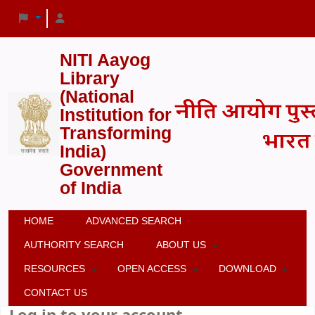
NITI Aayog
Library
(National
Institution for
Transforming
India)
Government
of India
HOME
ADVANCED SEARCH
AUTHORITY SEARCH
ABOUT US
RESOURCES
OPEN ACCESS
DOWNLOAD
CONTACT US