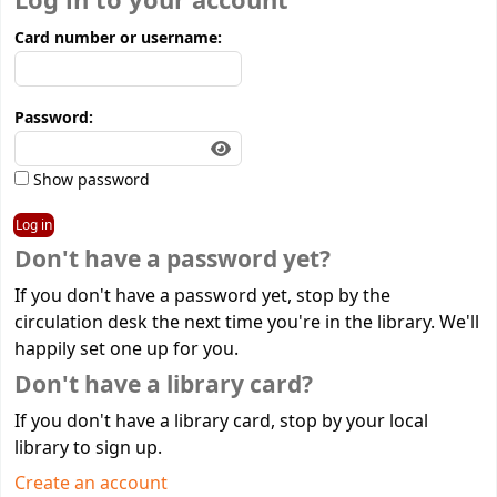
Log in to your account
Card number or username:
Password:
Show password
Don't have a password yet?
If you don't have a password yet, stop by the
circulation desk the next time you're in the library. We'll
happily set one up for you.
Don't have a library card?
If you don't have a library card, stop by your local
library to sign up.
Create an account