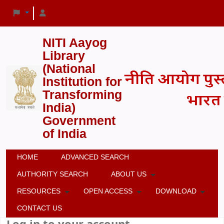
NITI Aayog
Library
(National
Institution for
Transforming
India)
Government
of India
HOME
ADVANCED SEARCH
AUTHORITY SEARCH
ABOUT US
RESOURCES
OPEN ACCESS
DOWNLOAD
CONTACT US