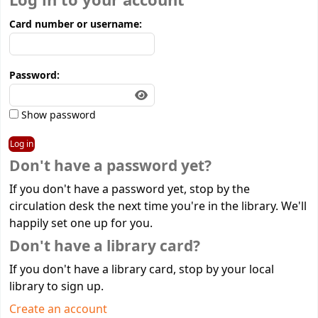
Log in to your account
Card number or username:
Password:
Show password
Don't have a password yet?
If you don't have a password yet, stop by the
circulation desk the next time you're in the library. We'll
happily set one up for you.
Don't have a library card?
If you don't have a library card, stop by your local
library to sign up.
Create an account