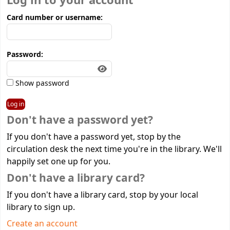
Log in to your account
Card number or username:
Password:
Show password
Don't have a password yet?
If you don't have a password yet, stop by the
circulation desk the next time you're in the library. We'll
happily set one up for you.
Don't have a library card?
If you don't have a library card, stop by your local
library to sign up.
Create an account