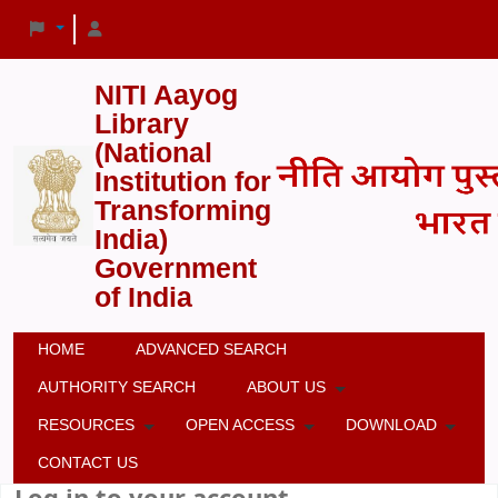
NITI Aayog
Library
(National
Institution for
Transforming
India)
Government
of India
HOME
ADVANCED SEARCH
AUTHORITY SEARCH
ABOUT US
RESOURCES
OPEN ACCESS
DOWNLOAD
CONTACT US