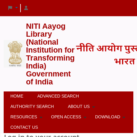
NITI Aayog
Library
(National
Institution for
Transforming
India)
Government
of India
HOME
ADVANCED SEARCH
AUTHORITY SEARCH
ABOUT US
RESOURCES
OPEN ACCESS
DOWNLOAD
CONTACT US