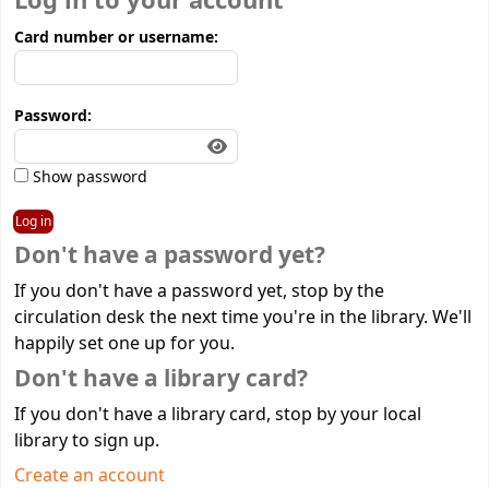
Log in to your account
Card number or username:
Password:
Show password
Don't have a password yet?
If you don't have a password yet, stop by the
circulation desk the next time you're in the library. We'll
happily set one up for you.
Don't have a library card?
If you don't have a library card, stop by your local
library to sign up.
Create an account