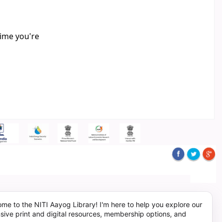
time you're
me to the NITI Aayog Library! I'm here to help you explore our
sive print and digital resources, membership options, and