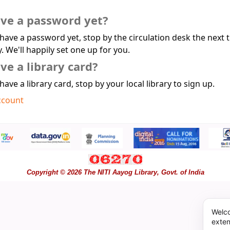
ave a password yet?
 have a password yet, stop by the circulation desk the next 
y. We'll happily set one up for you.
ve a library card?
 have a library card, stop by your local library to sign up.
ccount
Copyright © 2026 The NITI Aayog Library, Govt. of India
Welco
exten