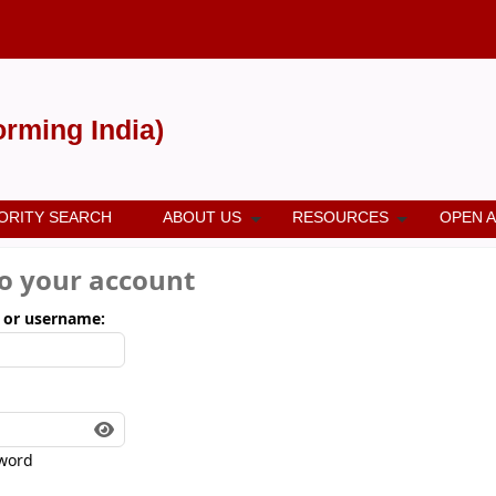
forming India)
ORITY SEARCH
ABOUT US
RESOURCES
OPEN 
to your account
 or username:
word