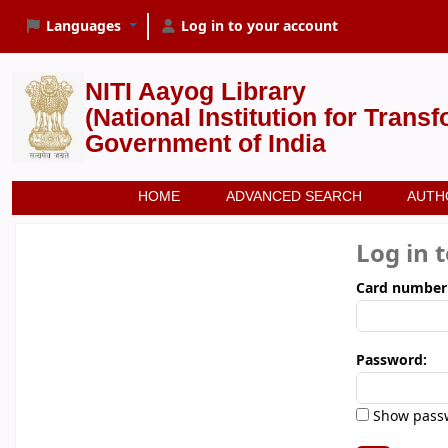
Languages
Log in to your account
NITI Aayog Library
(National Institution for Trans
Government of India
HOME
ADVANCED SEARCH
AUTH
Log in 
Card number
Password:
Show pass