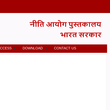
ACCESS
DOWNLOAD
CONTACT US