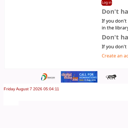
Don't h
If you don't
in the librar
Don't ha
If you don't
Create an a
Friday August 7 2026 05:04:11