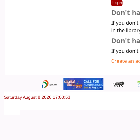
Don't h
If you don't
in the librar
Don't ha
If you don't
Create an a
Saturday August 8 2026 17:00:53