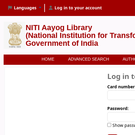
Languages
Log in to your account
NITI Aayog Library
(National Institution for Trans
Government of India
HOME
ADVANCED SEARCH
AUTH
Log in 
Card number
Password:
Show pass