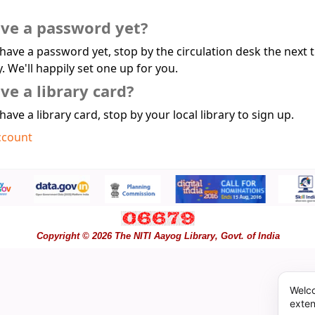
ave a password yet?
 have a password yet, stop by the circulation desk the next 
y. We'll happily set one up for you.
ve a library card?
 have a library card, stop by your local library to sign up.
ccount
Copyright © 2026 The NITI Aayog Library, Govt. of India
Welco
exten