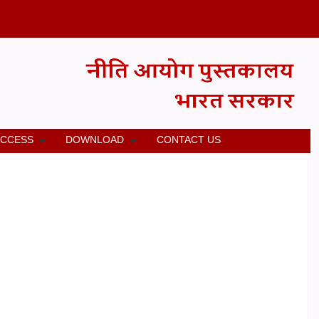
ACCESS
DOWNLOAD
CONTACT US