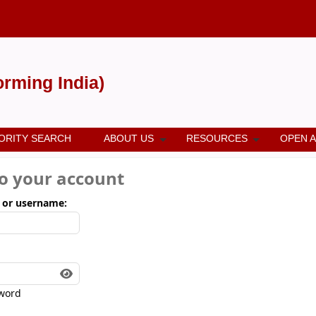
forming India)
ORITY SEARCH
ABOUT US
RESOURCES
OPEN 
to your account
 or username:
word