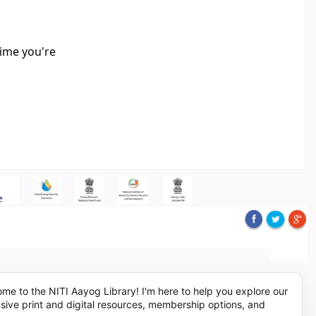
time you're
me to the NITI Aayog Library! I'm here to help you explore our
sive print and digital resources, membership options, and