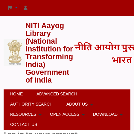
NITI Aayog
Library
(National
Institution for
Transforming
India)
Government
of India
HOME
ADVANCED SEARCH
AUTHORITY SEARCH
ABOUT US
RESOURCES
OPEN ACCESS
DOWNLOAD
CONTACT US