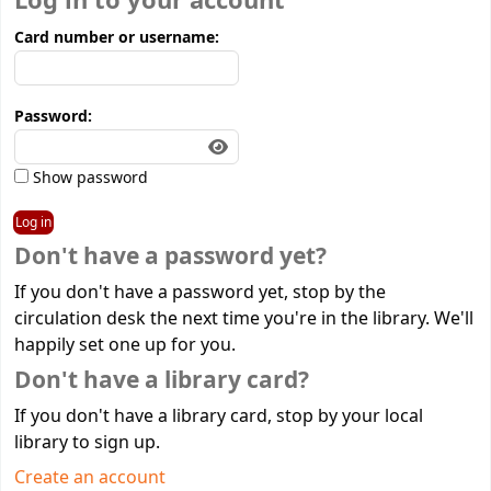
Log in to your account
Card number or username:
Password:
Show password
Don't have a password yet?
If you don't have a password yet, stop by the
circulation desk the next time you're in the library. We'll
happily set one up for you.
Don't have a library card?
If you don't have a library card, stop by your local
library to sign up.
Create an account