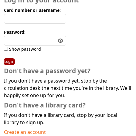
Log in to your account
Card number or username:
Password:
Show password
Don't have a password yet?
If you don't have a password yet, stop by the
circulation desk the next time you're in the library. We'll
happily set one up for you.
Don't have a library card?
If you don't have a library card, stop by your local
library to sign up.
Create an account