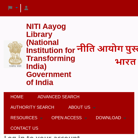
NITI Aayog
Library
(National
Institution for
Transforming
India)
Government
of India
HOME
ADVANCED SEARCH
AUTHORITY SEARCH
ABOUT US
RESOURCES
OPEN ACCESS
DOWNLOAD
CONTACT US