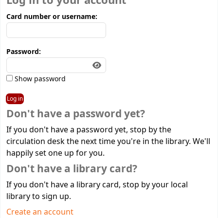
Log in to your account
Card number or username:
Password:
Show password
Don't have a password yet?
If you don't have a password yet, stop by the
circulation desk the next time you're in the library. We'll
happily set one up for you.
Don't have a library card?
If you don't have a library card, stop by your local
library to sign up.
Create an account