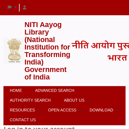
NITI Aayog
Library
(National
Institution for
Transforming
India)
Government
of India
HOME
ADVANCED SEARCH
AUTHORITY SEARCH
ABOUT US
RESOURCES
OPEN ACCESS
DOWNLOAD
CONTACT US