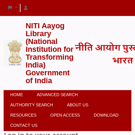
NITI Aayog
Library
(National
Institution for
Transforming
India)
Government
of India
HOME
ADVANCED SEARCH
AUTHORITY SEARCH
ABOUT US
RESOURCES
OPEN ACCESS
DOWNLOAD
CONTACT US