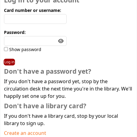
Log in to your account
Card number or username:
Password:
Show password
Don't have a password yet?
If you don't have a password yet, stop by the
circulation desk the next time you're in the library. We'll
happily set one up for you.
Don't have a library card?
If you don't have a library card, stop by your local
library to sign up.
Create an account