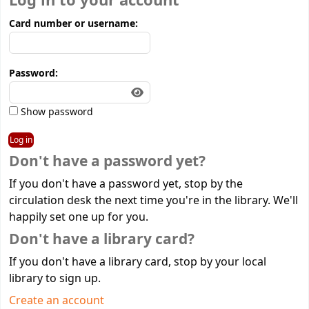
Log in to your account
Card number or username:
Password:
Show password
Don't have a password yet?
If you don't have a password yet, stop by the
circulation desk the next time you're in the library. We'll
happily set one up for you.
Don't have a library card?
If you don't have a library card, stop by your local
library to sign up.
Create an account