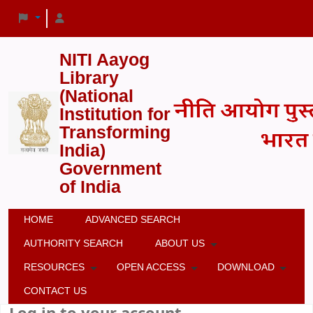
NITI Aayog
Library
(National
Institution for
Transforming
India)
Government
of India
HOME
ADVANCED SEARCH
AUTHORITY SEARCH
ABOUT US
RESOURCES
OPEN ACCESS
DOWNLOAD
CONTACT US