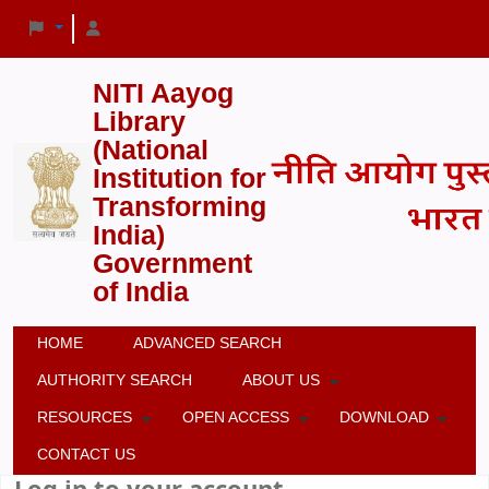
NITI Aayog
Library
(National
Institution for
Transforming
India)
Government
of India
HOME
ADVANCED SEARCH
AUTHORITY SEARCH
ABOUT US
RESOURCES
OPEN ACCESS
DOWNLOAD
CONTACT US