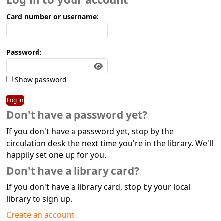
Log in to your account
Card number or username:
Password:
Show password
Don't have a password yet?
If you don't have a password yet, stop by the
circulation desk the next time you're in the library. We'll
happily set one up for you.
Don't have a library card?
If you don't have a library card, stop by your local
library to sign up.
Create an account