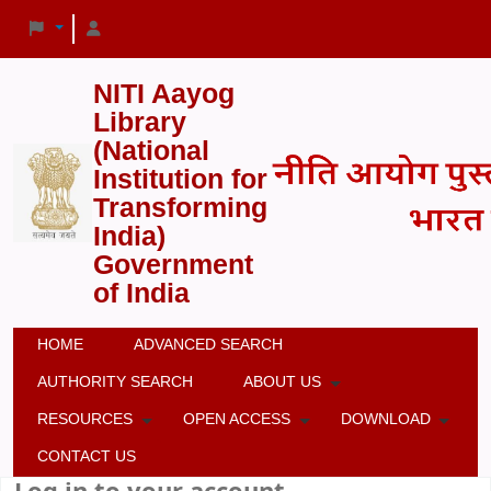
NITI Aayog
Library
(National
Institution for
Transforming
India)
Government
of India
HOME
ADVANCED SEARCH
AUTHORITY SEARCH
ABOUT US
RESOURCES
OPEN ACCESS
DOWNLOAD
CONTACT US