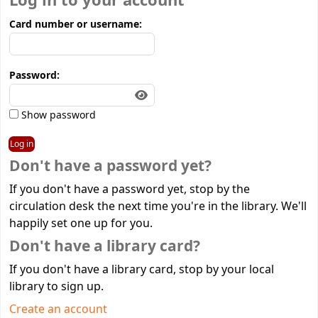
Log in to your account
Card number or username:
Password:
Show password
Don't have a password yet?
If you don't have a password yet, stop by the
circulation desk the next time you're in the library. We'll
happily set one up for you.
Don't have a library card?
If you don't have a library card, stop by your local
library to sign up.
Create an account