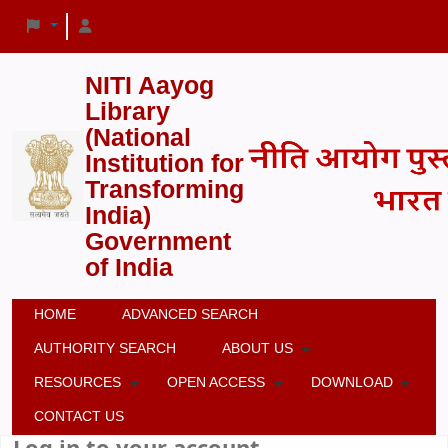
NITI Aayog
Library
(National
Institution for
Transforming
India)
Government
of India
HOME
ADVANCED SEARCH
AUTHORITY SEARCH
ABOUT US
RESOURCES
OPEN ACCESS
DOWNLOAD
CONTACT US