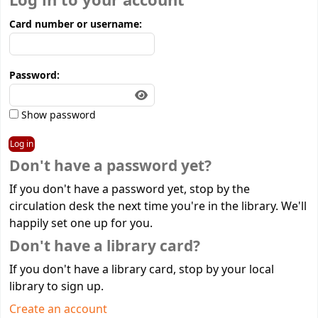
Log in to your account
Card number or username:
Password:
Show password
Don't have a password yet?
If you don't have a password yet, stop by the
circulation desk the next time you're in the library. We'll
happily set one up for you.
Don't have a library card?
If you don't have a library card, stop by your local
library to sign up.
Create an account