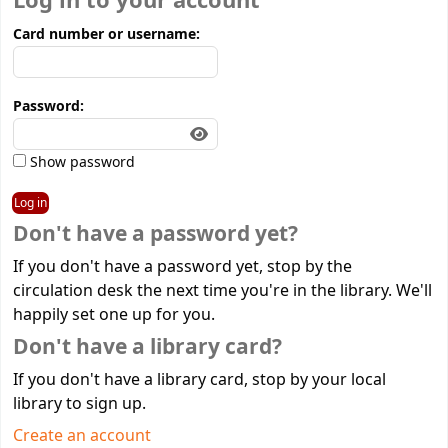
Log in to your account
Card number or username:
Password:
Show password
Don't have a password yet?
If you don't have a password yet, stop by the
circulation desk the next time you're in the library. We'll
happily set one up for you.
Don't have a library card?
If you don't have a library card, stop by your local
library to sign up.
Create an account