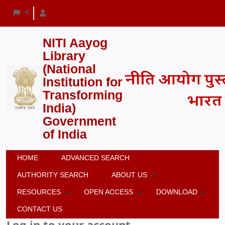
NITI Aayog
Library
(National
Institution for
Transforming
India)
Government
of India
HOME
ADVANCED SEARCH
AUTHORITY SEARCH
ABOUT US
RESOURCES
OPEN ACCESS
DOWNLOAD
CONTACT US