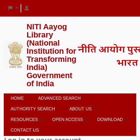
NITI Aayog
Library
(National
Institution for
Transforming
India)
Government
of India
HOME
ADVANCED SEARCH
AUTHORITY SEARCH
ABOUT US
RESOURCES
OPEN ACCESS
DOWNLOAD
CONTACT US