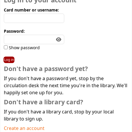
Log in to your account
Card number or username:
Password:
Show password
Don't have a password yet?
If you don't have a password yet, stop by the
circulation desk the next time you're in the library. We'll
happily set one up for you.
Don't have a library card?
If you don't have a library card, stop by your local
library to sign up.
Create an account