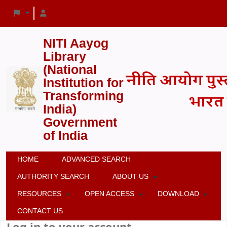
NITI Aayog
Library
(National
Institution for
Transforming
India)
Government
of India
HOME
ADVANCED SEARCH
AUTHORITY SEARCH
ABOUT US
RESOURCES
OPEN ACCESS
DOWNLOAD
CONTACT US