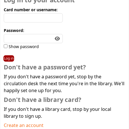
Log in to your account
Card number or username:
Password:
Show password
Don't have a password yet?
If you don't have a password yet, stop by the
circulation desk the next time you're in the library. We'll
happily set one up for you.
Don't have a library card?
If you don't have a library card, stop by your local
library to sign up.
Create an account