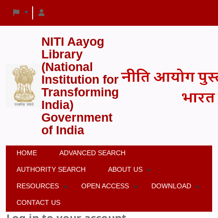
NITI Aayog
Library
(National
Institution for
Transforming
India)
Government
of India
HOME
ADVANCED SEARCH
AUTHORITY SEARCH
ABOUT US
RESOURCES
OPEN ACCESS
DOWNLOAD
CONTACT US