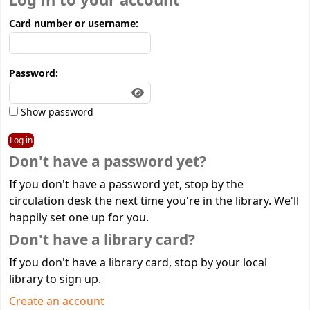
Log in to your account
Card number or username:
Password:
Show password
Don't have a password yet?
If you don't have a password yet, stop by the
circulation desk the next time you're in the library. We'll
happily set one up for you.
Don't have a library card?
If you don't have a library card, stop by your local
library to sign up.
Create an account