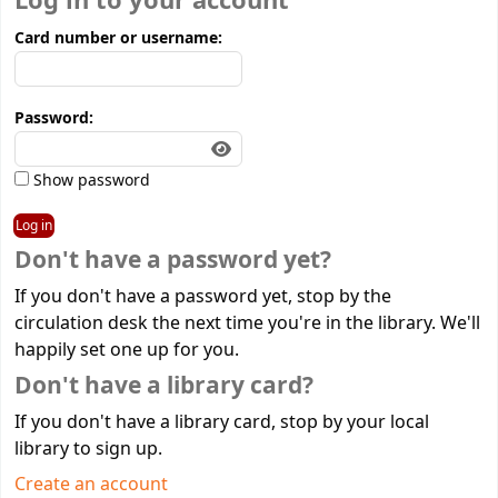
Log in to your account
Card number or username:
Password:
Show password
Don't have a password yet?
If you don't have a password yet, stop by the
circulation desk the next time you're in the library. We'll
happily set one up for you.
Don't have a library card?
If you don't have a library card, stop by your local
library to sign up.
Create an account