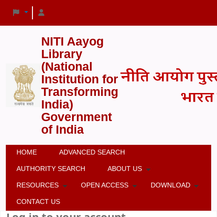
NITI Aayog
Library
(National
Institution for
Transforming
India)
Government
of India
HOME
ADVANCED SEARCH
AUTHORITY SEARCH
ABOUT US
RESOURCES
OPEN ACCESS
DOWNLOAD
CONTACT US