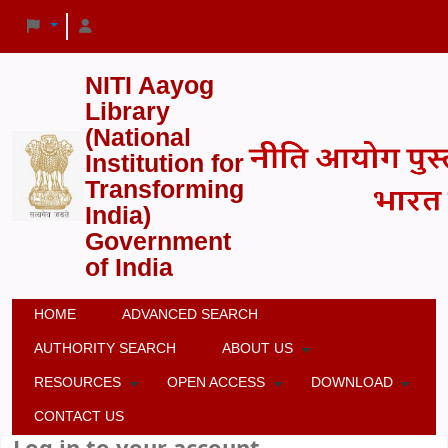
NITI Aayog
Library
(National
Institution for
Transforming
India)
Government
of India
HOME
ADVANCED SEARCH
AUTHORITY SEARCH
ABOUT US
RESOURCES
OPEN ACCESS
DOWNLOAD
CONTACT US