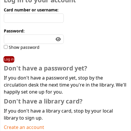
Log in to your account
Card number or username:
Password:
Show password
Don't have a password yet?
If you don't have a password yet, stop by the
circulation desk the next time you're in the library. We'll
happily set one up for you.
Don't have a library card?
If you don't have a library card, stop by your local
library to sign up.
Create an account