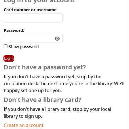
Log in to your account
Card number or username:
Password:
Show password
Don't have a password yet?
If you don't have a password yet, stop by the
circulation desk the next time you're in the library. We'll
happily set one up for you.
Don't have a library card?
If you don't have a library card, stop by your local
library to sign up.
Create an account