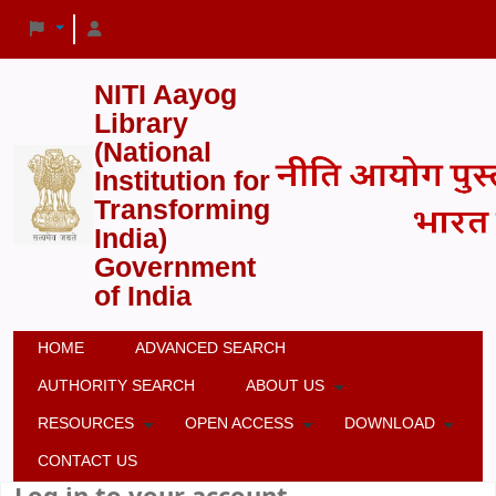
NITI Aayog
Library
(National
Institution for
Transforming
India)
Government
of India
HOME
ADVANCED SEARCH
AUTHORITY SEARCH
ABOUT US
RESOURCES
OPEN ACCESS
DOWNLOAD
CONTACT US