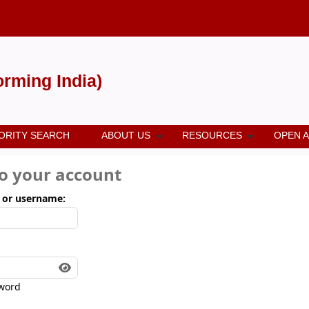
forming India)
ORITY SEARCH
ABOUT US
RESOURCES
OPEN 
to your account
 or username:
word