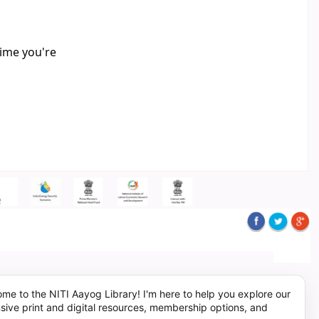
time you're
me to the NITI Aayog Library! I'm here to help you explore our
sive print and digital resources, membership options, and