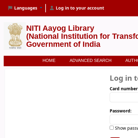
Languages
Log in to your account
NITI Aayog Library
(National Institution for Trans
Government of India
HOME
ADVANCED SEARCH
AUTH
Log in 
Card number
Password:
Show pass