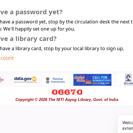
ave a password yet?
 have a password yet, stop by the circulation desk the next 
y. We'll happily set one up for you.
ve a library card?
 have a library card, stop by your local library to sign up.
ccount
Copyright © 2026 The NITI Aayog Library, Govt. of India
Welco
exten