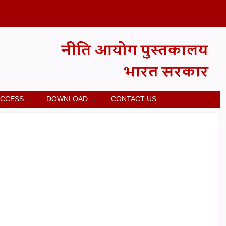
ACCESS
DOWNLOAD
CONTACT US