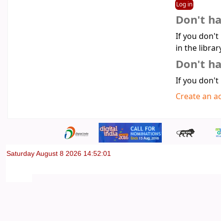
Don't h
If you don't
in the librar
Don't ha
If you don't
Create an a
Saturday August 8 2026 14:52:01