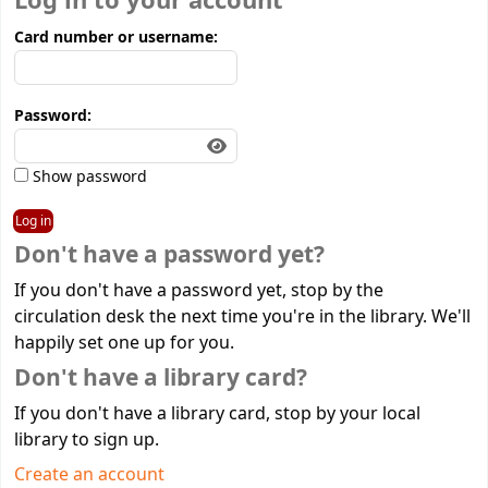
Log in to your account
Card number or username:
Password:
Show password
Don't have a password yet?
If you don't have a password yet, stop by the
circulation desk the next time you're in the library. We'll
happily set one up for you.
Don't have a library card?
If you don't have a library card, stop by your local
library to sign up.
Create an account