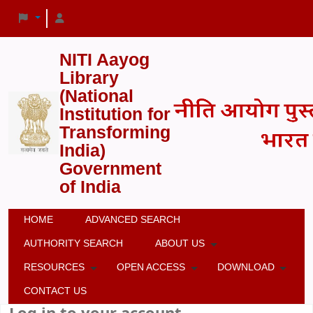
NITI Aayog
Library
(National
Institution for
Transforming
India)
Government
of India
HOME
ADVANCED SEARCH
AUTHORITY SEARCH
ABOUT US
RESOURCES
OPEN ACCESS
DOWNLOAD
CONTACT US