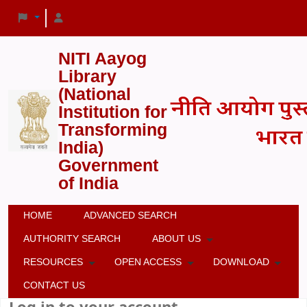
NITI Aayog
Library
(National
Institution for
Transforming
India)
Government
of India
HOME
ADVANCED SEARCH
AUTHORITY SEARCH
ABOUT US
RESOURCES
OPEN ACCESS
DOWNLOAD
CONTACT US