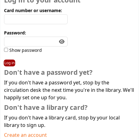
Log in to your account
Card number or username:
Password:
Show password
Don't have a password yet?
If you don't have a password yet, stop by the
circulation desk the next time you're in the library. We'll
happily set one up for you.
Don't have a library card?
If you don't have a library card, stop by your local
library to sign up.
Create an account